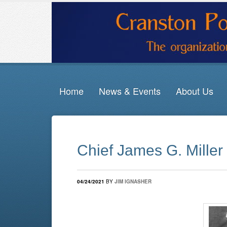
Home
News & Events
About Us
Chief James G. Miller
04/24/2021
BY
JIM IGNASHER