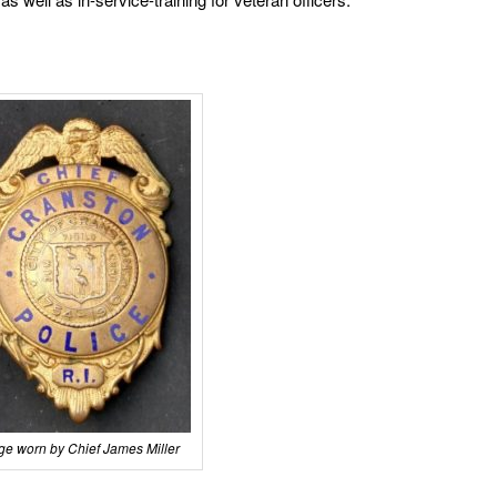
e worn by Chief James Miller