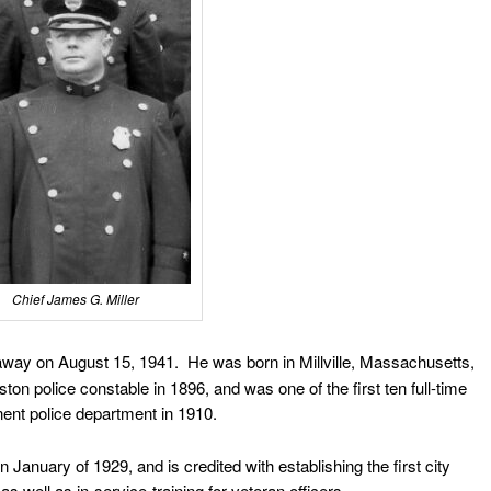
Chief James G. Miller
ay on August 15, 1941. He was born in Millville, Massachusetts,
n police constable in 1896, and was one of the first ten full-time
nent police department in 1910.
January of 1929, and is credited with establishing the first city
 as well as in-service-training for veteran officers.