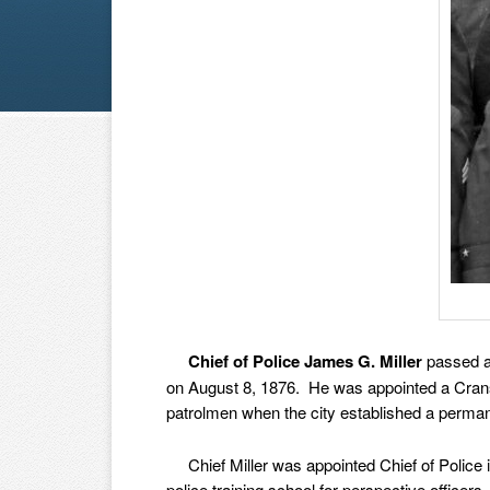
Chief of Police James G. Miller
passed aw
on August 8, 1876. He was appointed a Cransto
patrolmen when the city established a perma
Chief Miller was appointed Chief of Police in 
police training school for perspective officers,