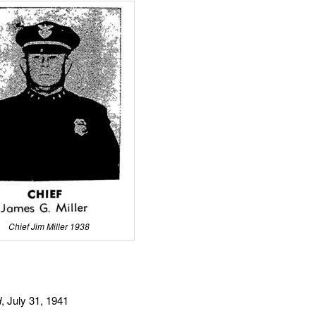
Chief Jim Miller 1938
d
, July 31, 1941