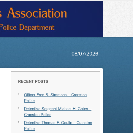
08/07/2026
RECENT POSTS
Officer Fred B. Simmons – Cranston
Police
Detective Sergeant Michael H. Gates –
Cranston Police
Detective Thomas F. Gaulin – Cranston
Police