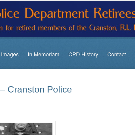
Images
In Memoriam
CPD History
Contact
 – Cranston Police