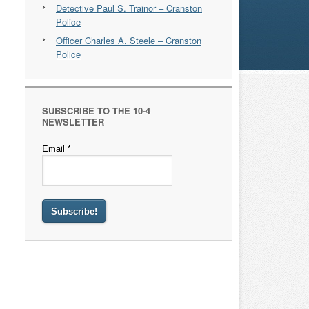
Detective Paul S. Trainor – Cranston
Police
Officer Charles A. Steele – Cranston
Police
SUBSCRIBE TO THE 10-4
NEWSLETTER
Email
*