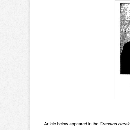
Article below appeared in the
Cranston Heral