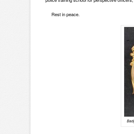
Rest in peace.
Badg