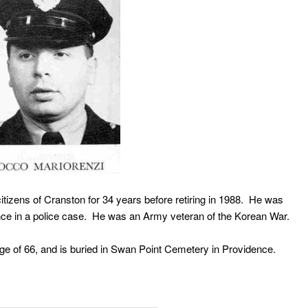
itizens of Cranston for 34 years before retiring in 1988. He was
idence in a police case. He was an Army veteran of the Korean War.
of 66, and is buried in Swan Point Cemetery in Providence.