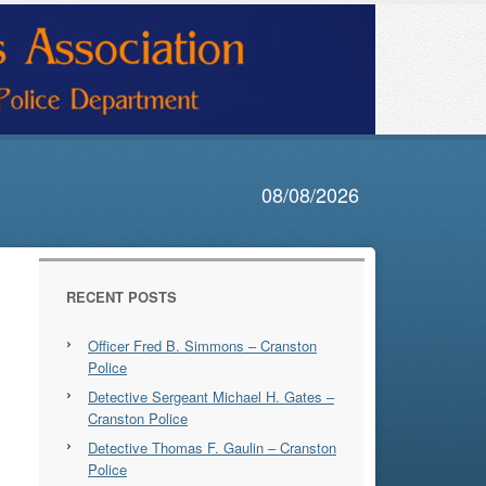
08/08/2026
RECENT POSTS
Officer Fred B. Simmons – Cranston
Police
Detective Sergeant Michael H. Gates –
Cranston Police
Detective Thomas F. Gaulin – Cranston
Police