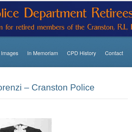
Images
In Memoriam
CPD History
Contact
renzi – Cranston Police