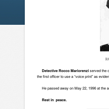
Detective Rocco Mariorenzi
served the c
the first officer to use a “voice print” as ev
He passed away on May 22, 1996 at the age 
Rest in peace.