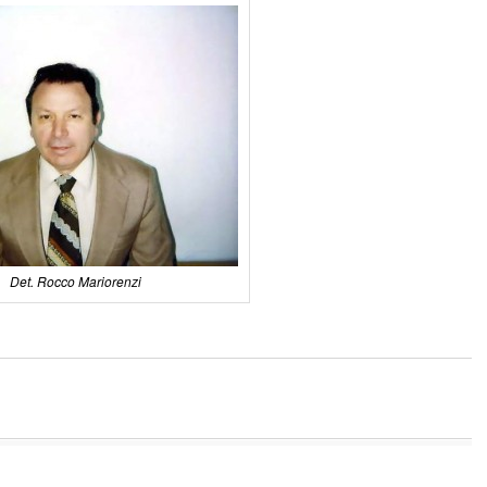
Det. Rocco Mariorenzi