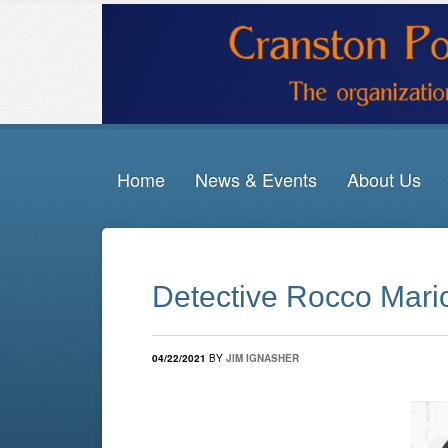
Home
News & Events
About Us
Detective Rocco Mario
04/22/2021
BY
JIM IGNASHER