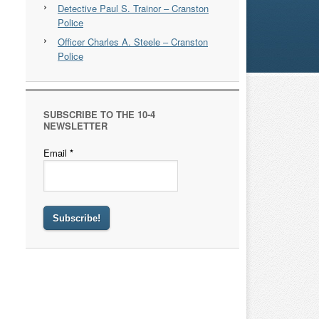
Detective Paul S. Trainor – Cranston
Police
Officer Charles A. Steele – Cranston
Police
SUBSCRIBE TO THE 10-4
NEWSLETTER
Email
*