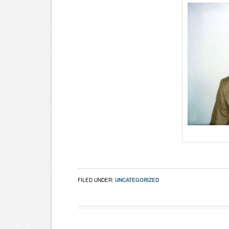
FILED UNDER:
UNCATEGORIZED