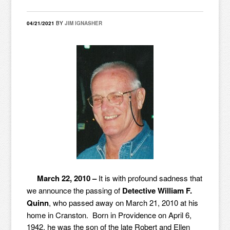
04/21/2021
BY
JIM IGNASHER
March 22, 2010 –
It is with profound sadness that
we announce the passing of
Detective William F.
Quinn
, who passed away on March 21, 2010 at his
home in Cranston. Born in Providence on April 6,
1942, he was the son of the late Robert and Ellen