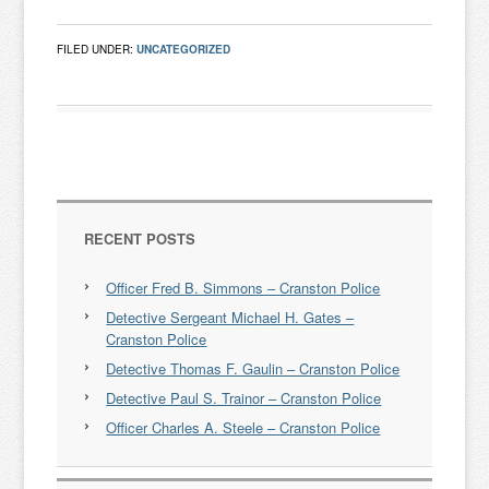
FILED UNDER:
UNCATEGORIZED
RECENT POSTS
Officer Fred B. Simmons – Cranston Police
Detective Sergeant Michael H. Gates –
Cranston Police
Detective Thomas F. Gaulin – Cranston Police
Detective Paul S. Trainor – Cranston Police
Officer Charles A. Steele – Cranston Police