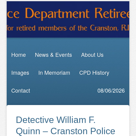
Home
News & Events
About Us
Images
In Memoriam
CPD History
Contact
08/06/2026
Detective William F.
Quinn – Cranston Police