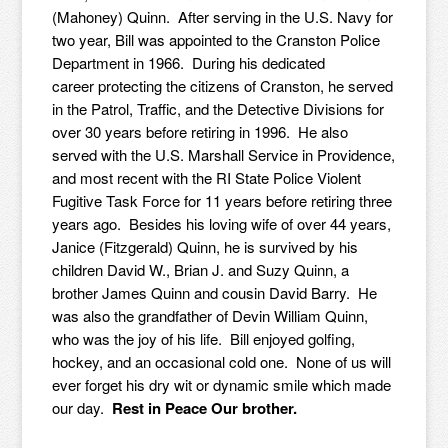
(Mahoney) Quinn. After serving in the U.S. Navy for
two year, Bill was appointed to the Cranston Police
Department in 1966. During his dedicated
career protecting the citizens of Cranston, he served
in the Patrol, Traffic, and the Detective Divisions for
over 30 years before retiring in 1996. He also
served with the U.S. Marshall Service in Providence,
and most recent with the RI State Police Violent
Fugitive Task Force for 11 years before retiring three
years ago. Besides his loving wife of over 44 years,
Janice (Fitzgerald) Quinn, he is survived by his
children David W., Brian J. and Suzy Quinn, a
brother James Quinn and cousin David Barry. He
was also the grandfather of Devin William Quinn,
who was the joy of his life. Bill enjoyed golfing,
hockey, and an occasional cold one. None of us will
ever forget his dry wit or dynamic smile which made
our day.
Rest in Peace Our brother.