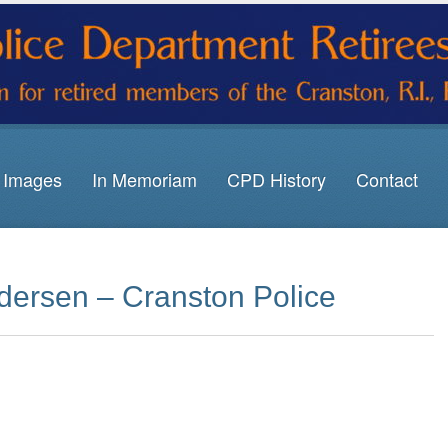
Images
In Memoriam
CPD History
Contact
dersen – Cranston Police