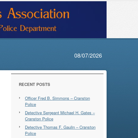
08/07/2026
RECENT POSTS
Officer Fred B. Simmons – Cranston
Police
Detective Sergeant Michael H. Gates –
Cranston Police
Detective Thomas F. Gaulin – Cranston
Police