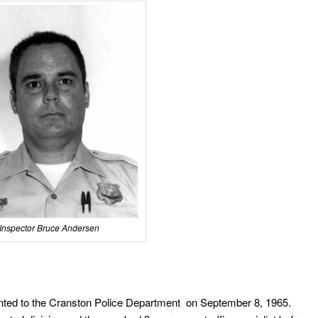
Inspector Bruce Andersen
ted to the Cranston Police Department on September 8, 1965.