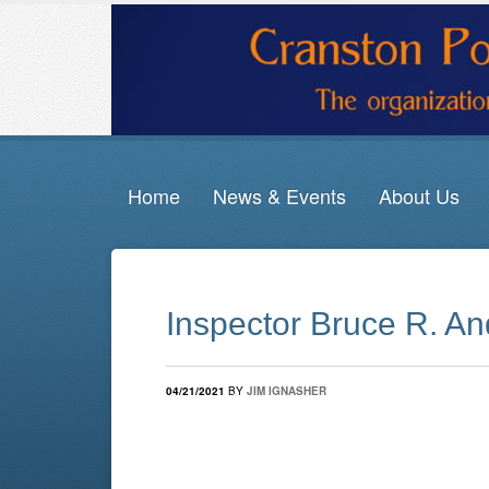
Home
News & Events
About Us
Inspector Bruce R. An
04/21/2021
BY
JIM IGNASHER