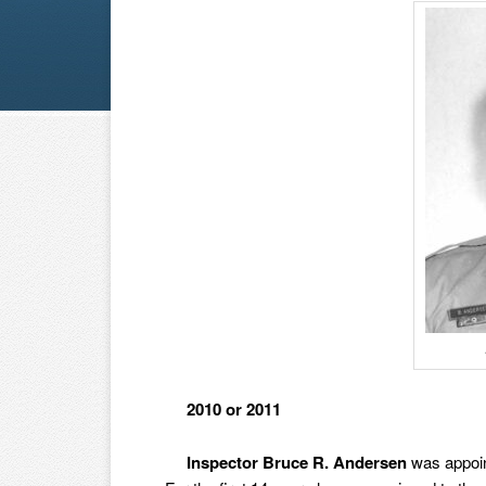
2010 or 2011
Inspector Bruce R. Andersen
was appoin