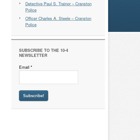
Detective Paul S. Trainor – Cranston
Police
Officer Charles A. Steele – Cranston
Police
SUBSCRIBE TO THE 10-4
NEWSLETTER
Email
*