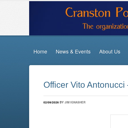
Home
News & Events
About Us
Officer Vito Antonucci
02/09/2026
BY
JIM IGNASHER