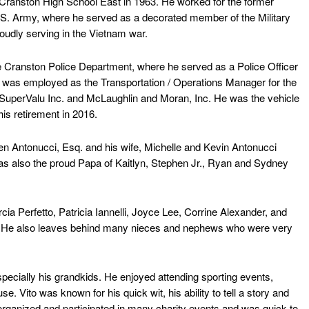
ranston High School East in 1963. He worked for the former
U.S. Army, where he served as a decorated member of the Military
roudly serving in the Vietnam war.
Cranston Police Department, where he served as a Police Officer
 He was employed as the Transportation / Operations Manager for the
 SuperValu Inc. and McLaughlin and Moran, Inc. He was the vehicle
his retirement in 2016.
 Antonucci, Esq. and his wife, Michelle and Kevin Antonucci
as also the proud Papa of Kaitlyn, Stephen Jr., Ryan and Sydney
 Perfetto, Patricia Iannelli, Joyce Lee, Corrine Alexander, and
i. He also leaves behind many nieces and nephews who were very
especially his grandkids. He enjoyed attending sporting events,
se. Vito was known for his quick wit, his ability to tell a story and
organized and participated in many charity events and was quick to