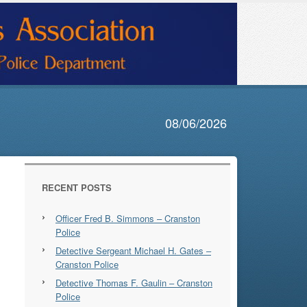
08/06/2026
RECENT POSTS
Officer Fred B. Simmons – Cranston
Police
Detective Sergeant Michael H. Gates –
Cranston Police
Detective Thomas F. Gaulin – Cranston
Police