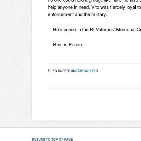
help anyone in need. Vito was fiercely loyal 
enforcement and the military.
He’s buried in the RI Veterans’ Memorial Ce
Rest in Peace.
FILED UNDER:
UNCATEGORIZED
RETURN TO TOP OF PAGE