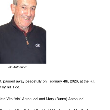
Vito Antonucci
t, passed away peacefully on February 4th, 2026, at the R.I.
y by his side.
ate Vito “Vic” Antonucci and Mary (Burns) Antonucci.