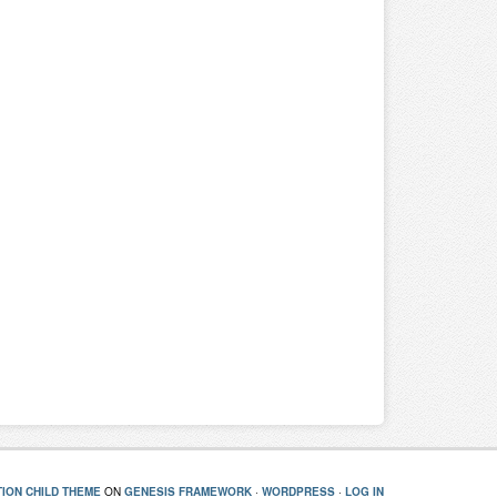
ION CHILD THEME
ON
GENESIS FRAMEWORK
·
WORDPRESS
·
LOG IN