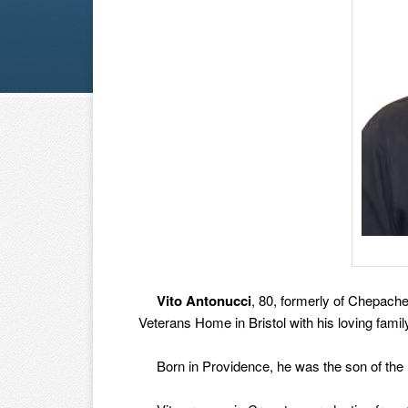
Vito Antonucci
, 80, formerly of Chepache
Veterans Home in Bristol with his loving famil
Born in Providence, he was the son of the l