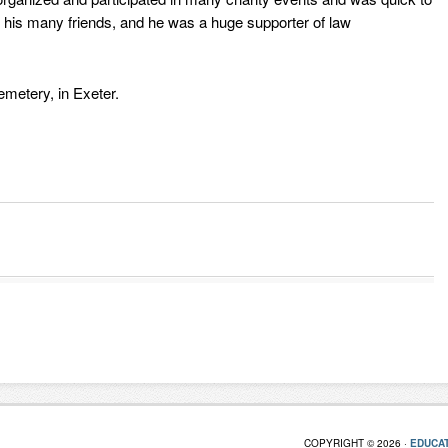
to his many friends, and he was a huge supporter of law
metery, in Exeter.
COPYRIGHT © 2026 ·
EDUCAT