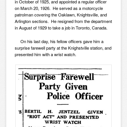
in October of 1925, and appointed a regular officer
on March 20, 1926. He served as a motorcycle
patrolman covering the Oaklawn, Knightsville, and
Arlington sections. He resigned from the department
in August of 1929 to take a job in Toronto, Canada.
On his last day, his fellow officers gave him a
surprise farewell party at the Knighstville station, and
presented him with a wrist watch.