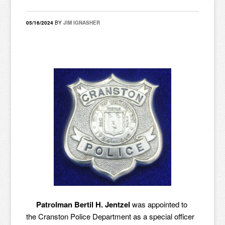
05/16/2024
BY
JIM IGNASHER
Patrolman Bertil H. Jentzel
was appointed to
the Cranston Police Department as a special officer