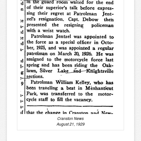
Cranston News
August 21, 1929