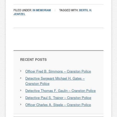
FILED UNDER:
IN MEMORIAM
TAGGED WITH:
BERTIL H.
JENTZEL
RECENT POSTS
Officer Fred B. Simmons – Cranston Police
Detective Sergeant Michael H. Gates –
Cranston Police
Detective Thomas F. Gaulin – Cranston Police
Detective Paul S. Trainor – Cranston Police
Officer Charles A. Steele – Cranston Police