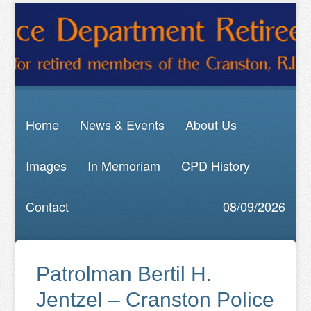
Home
News & Events
About Us
Images
In Memoriam
CPD History
Contact
08/09/2026
Patrolman Bertil H.
Jentzel – Cranston Police