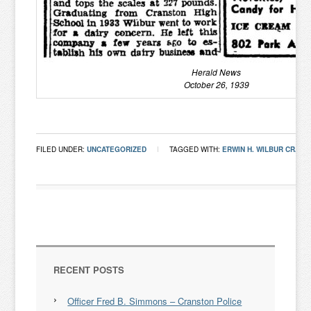
Herald News
October 26, 1939
FILED UNDER:
UNCATEGORIZED
TAGGED WITH:
ERWIN H. WILBUR CRANST
RECENT POSTS
Officer Fred B. Simmons – Cranston Police