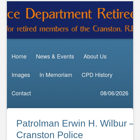
Home
News & Events
About Us
Images
In Memoriam
CPD History
Contact
08/06/2026
Patrolman Erwin H. Wilbur —
Cranston Police