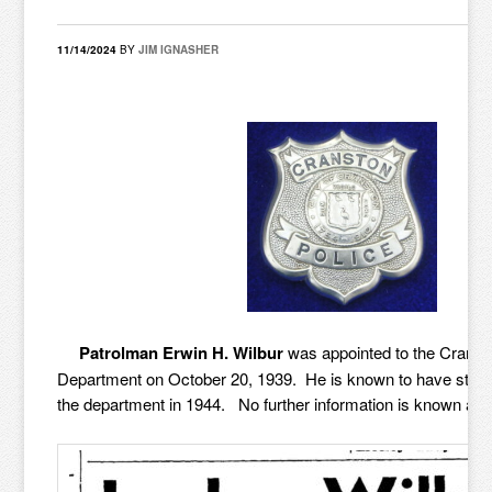
11/14/2024
BY
JIM IGNASHER
Patrolman Erwin H. Wilbur
was appointed to the Cranst
Department on October 20, 1939. He is known to have still
the department in 1944. No further information is known at th