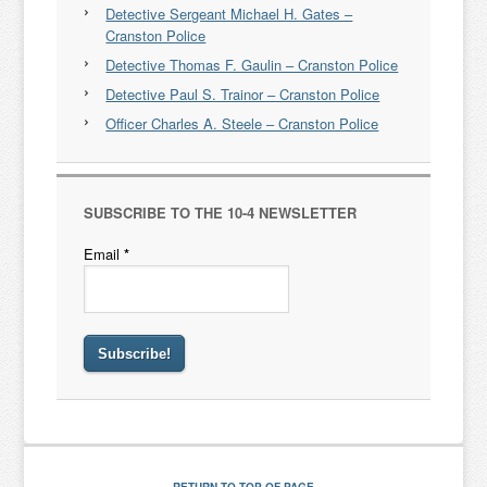
Detective Sergeant Michael H. Gates –
Cranston Police
Detective Thomas F. Gaulin – Cranston Police
Detective Paul S. Trainor – Cranston Police
Officer Charles A. Steele – Cranston Police
SUBSCRIBE TO THE 10-4 NEWSLETTER
Email
*
RETURN TO TOP OF PAGE