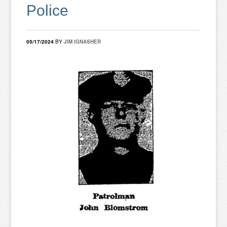
Police
05/17/2024
BY
JIM IGNASHER