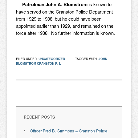
Patrolman John A. Blomstrom
is known to
have served on the Cranston Police Department
from 1929 to 1938, but he could have been
appointed earlier than 1929, and remained on the
force after 1938. No further information is known.
FILED UNDER:
UNCATEGORIZED
TAGGED WITH:
JOHN
BLOMSTROM CRANSTON R. I.
RECENT POSTS
Officer Fred B. Simmons – Cranston Police