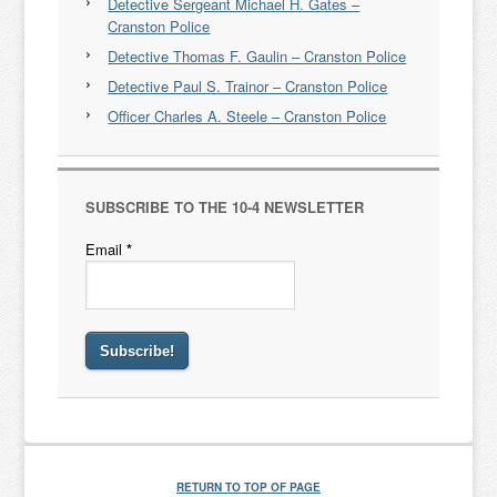
Detective Sergeant Michael H. Gates –
Cranston Police
Detective Thomas F. Gaulin – Cranston Police
Detective Paul S. Trainor – Cranston Police
Officer Charles A. Steele – Cranston Police
SUBSCRIBE TO THE 10-4 NEWSLETTER
Email
*
RETURN TO TOP OF PAGE