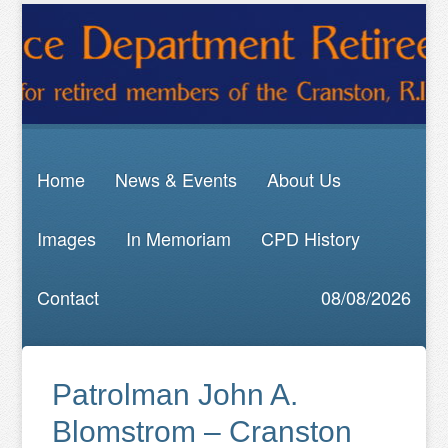
Home
News & Events
About Us
Images
In Memoriam
CPD History
Contact
08/08/2026
Patrolman John A.
Blomstrom – Cranston