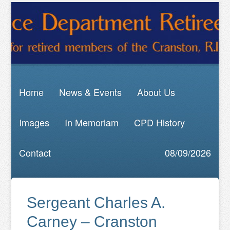
Home
News & Events
About Us
Images
In Memoriam
CPD History
Contact
08/09/2026
Sergeant Charles A.
Carney – Cranston