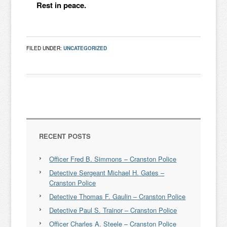
Rest in peace.
FILED UNDER:
UNCATEGORIZED
RECENT POSTS
Officer Fred B. Simmons – Cranston Police
Detective Sergeant Michael H. Gates –
Cranston Police
Detective Thomas F. Gaulin – Cranston Police
Detective Paul S. Trainor – Cranston Police
Officer Charles A. Steele – Cranston Police