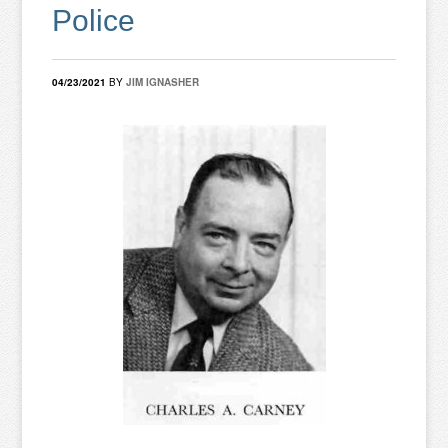
Police
04/23/2021
BY
JIM IGNASHER