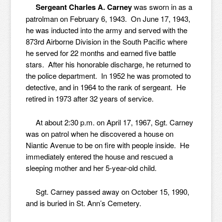
Sergeant Charles A. Carney
was sworn in as a
patrolman on February 6, 1943. On June 17, 1943,
he was inducted into the army and served with the
873rd Airborne Division in the South Pacific where
he served for 22 months and earned five battle
stars. After his honorable discharge, he returned to
the police department. In 1952 he was promoted to
detective, and in 1964 to the rank of sergeant. He
retired in 1973 after 32 years of service.
At about 2:30 p.m. on April 17, 1967, Sgt. Carney
was on patrol when he discovered a house on
Niantic Avenue to be on fire with people inside. He
immediately entered the house and rescued a
sleeping mother and her 5-year-old child.
Sgt. Carney passed away on October 15, 1990,
and is buried in St. Ann’s Cemetery.