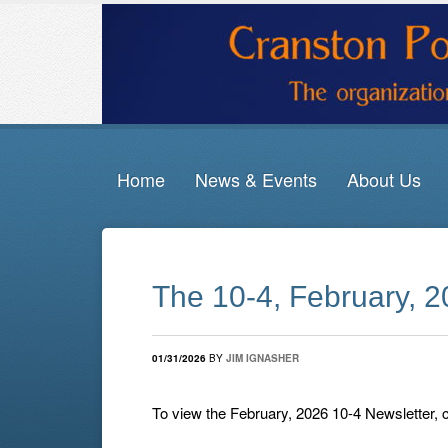
Home
News & Events
About Us
The 10-4, February, 
01/31/2026
BY
JIM IGNASHER
To view the February, 2026 10-4 Newsletter, 