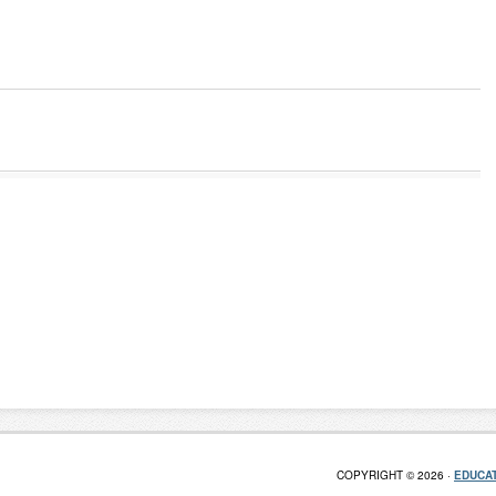
COPYRIGHT © 2026 ·
EDUCAT