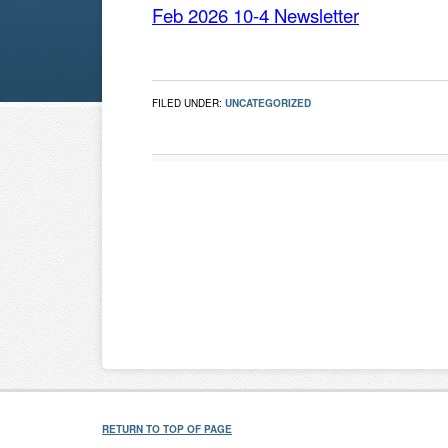
Feb 2026 10-4 Newsletter
FILED UNDER:
UNCATEGORIZED
RETURN TO TOP OF PAGE