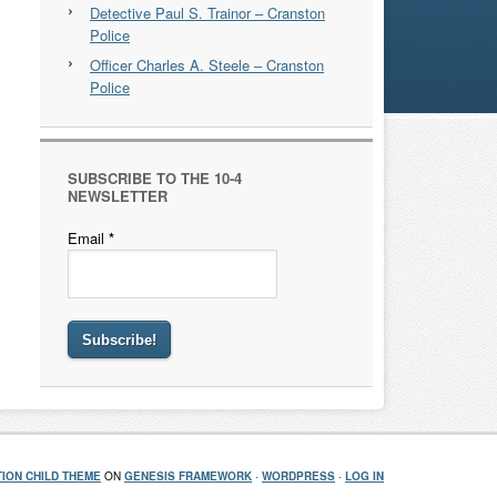
Detective Paul S. Trainor – Cranston
Police
Officer Charles A. Steele – Cranston
Police
SUBSCRIBE TO THE 10-4
NEWSLETTER
Email
*
ION CHILD THEME
ON
GENESIS FRAMEWORK
·
WORDPRESS
·
LOG IN