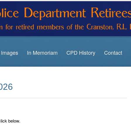
Images
In Memoriam
CPD History
Contact
2026
click below.