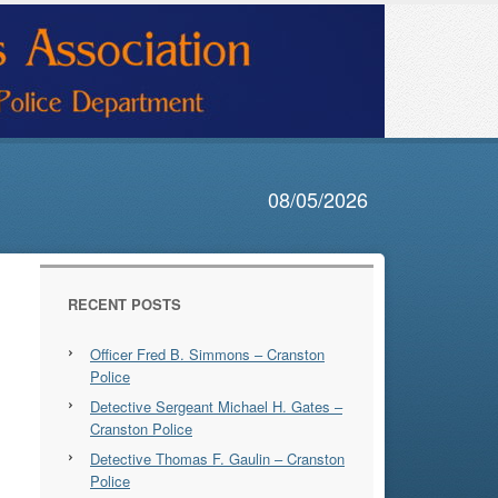
08/05/2026
RECENT POSTS
Officer Fred B. Simmons – Cranston
Police
Detective Sergeant Michael H. Gates –
Cranston Police
Detective Thomas F. Gaulin – Cranston
Police