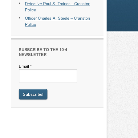
Detective Paul S. Trainor – Cranston
Police
Officer Charles A. Steele – Cranston
Police
SUBSCRIBE TO THE 10-4
NEWSLETTER
Email
*