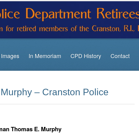
Images
In Memoriam
CPD History
Contact
Murphy – Cranston Police
man Thomas E. Murphy