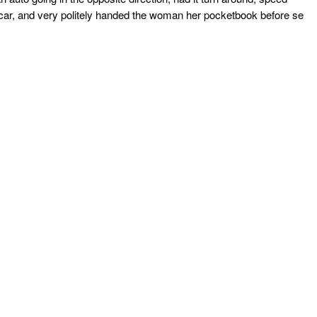
he car, and very politely handed the woman her pocketbook before se