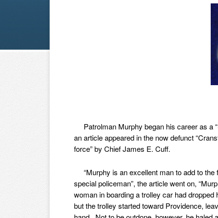
Patrolman Murphy began his career as a “S
an article appeared in the now defunct “Crans
force” by Chief James E. Cuff.
“Murphy is an excellent man to add to the f
special policeman”, the article went on, “Mu
woman in boarding a trolley car had dropped he
but the trolley started toward Providence, lea
hand. Not to be outdone, however, he haled an