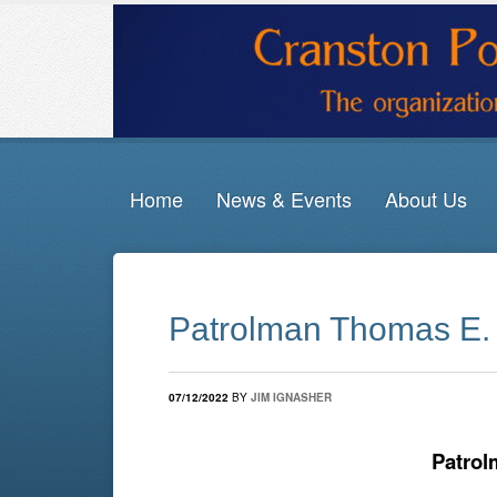
Home
News & Events
About Us
Patrolman Thomas E. 
07/12/2022
BY
JIM IGNASHER
Patrol