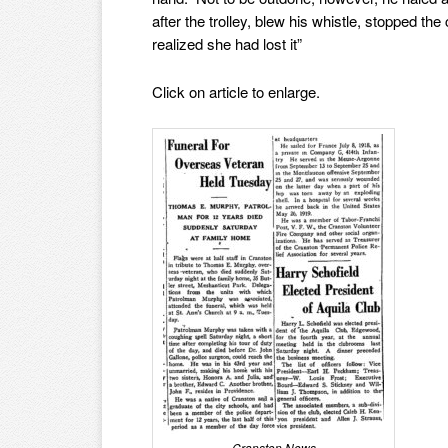
after the trolley, blew his whistle, stopped t
realized she had lost it”
Click on article to enlarge.
Cranston News