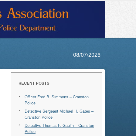
08/07/2026
RECENT POSTS
Officer Fred B. Simmons – Cranston
Police
Detective Sergeant Michael H. Gates –
Cranston Police
Detective Thomas F. Gaulin – Cranston
Police