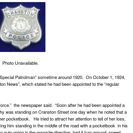
Photo Unavailable.
pecial Patrolman” sometime around 1920. On October 1, 1924,
ton News”, which stated he had been appointed to the “regular
orce.” the newspaper said. “Soon after he had been appointed a
rphy was standing on Cranston Street one day when he noted that a
r pocketbook. He tried to attract her attention to tell of her loss,
ving him standing in the middle of the road with a pocketbook in his
 auto going in the opposite direction, had it turn around, speed