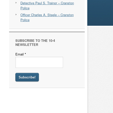
Detective Paul S. Trainor – Cranston
Police
Officer Charles A. Steele – Cranston
Police
SUBSCRIBE TO THE 10-4
NEWSLETTER
Email
*