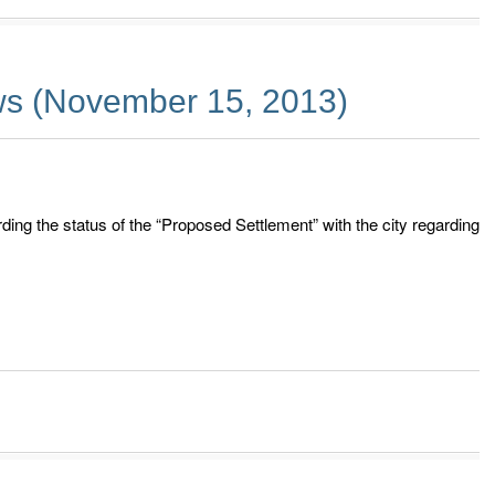
s (November 15, 2013)
ding the status of the “Proposed Settlement” with the city regarding