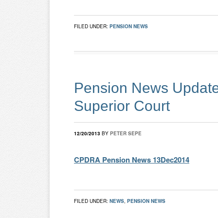
FILED UNDER:
PENSION NEWS
Pension News Update 
Superior Court
12/20/2013
BY
PETER SEPE
CPDRA Pension News 13Dec2014
FILED UNDER:
NEWS
,
PENSION NEWS