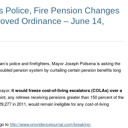
 Police, Fire Pension Changes
oved Ordinance – June 14,
own’s police and firefighters, Mayor Joseph Polisena is asking the
roubled pension system by curtailing certain pension benefits long
mayor,
it would freeze cost-of-living escalators (COLAs) over a
oint, any retirees receiving pensions greater than 150 percent of the
277 in 2011, would remain ineligible for any cost-of-living
 go to
http://www.providencejournal.com/breaking-