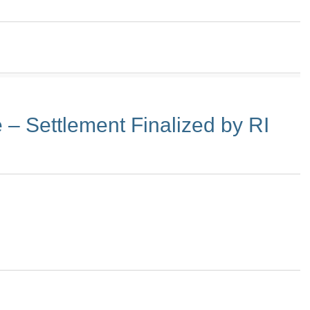
– Settlement Finalized by RI