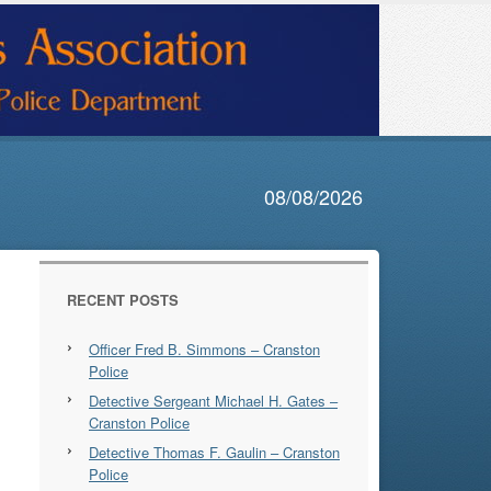
08/08/2026
RECENT POSTS
Officer Fred B. Simmons – Cranston
Police
Detective Sergeant Michael H. Gates –
Cranston Police
Detective Thomas F. Gaulin – Cranston
Police