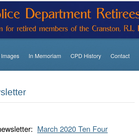
Images
In Memoriam
CPD History
Contact
letter
 newsletter:
March 2020 Ten Four