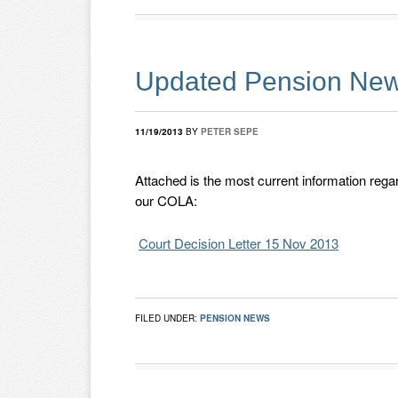
Updated Pension New
11/19/2013
BY
PETER SEPE
Attached is the most current information regar
our COLA:
Court Decision Letter 15 Nov 2013
FILED UNDER:
PENSION NEWS