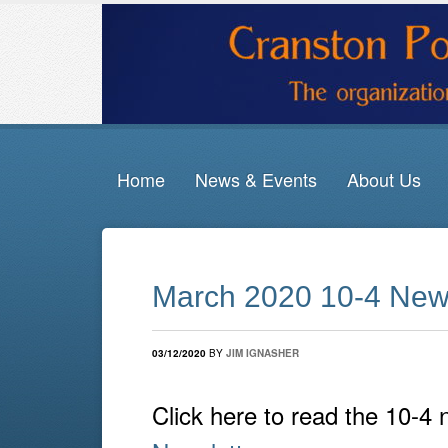
Home
News & Events
About Us
March 2020 10-4 News
03/12/2020
BY
JIM IGNASHER
Click here to read the 10-4