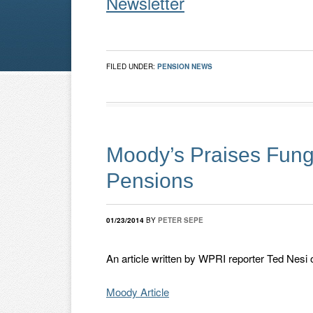
Newsletter
FILED UNDER:
PENSION NEWS
Moody’s Praises Fung
Pensions
01/23/2014
BY
PETER SEPE
An article written by WPRI reporter Ted Nesi 
Moody Article