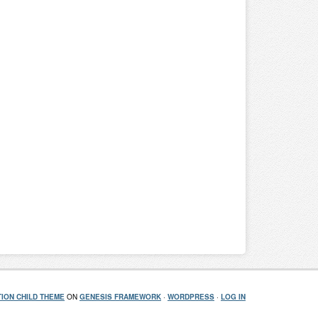
ION CHILD THEME
ON
GENESIS FRAMEWORK
·
WORDPRESS
·
LOG IN