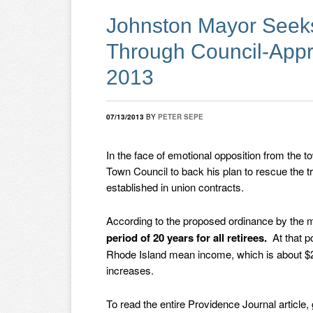
Johnston Mayor Seeks
Through Council-Appr
2013
07/13/2013
BY
PETER SEPE
In the face of emotional opposition from the t
Town Council to back his plan to rescue the t
established in union contracts.
According to the proposed ordinance by the 
period of 20 years for all retirees.
At that p
Rhode Island mean income, which is about $29,
increases.
To read the entire Providence Journal article,