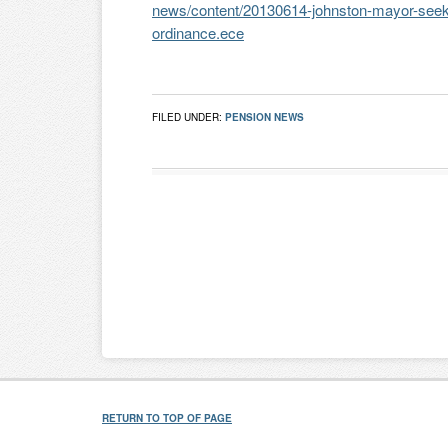
news/content/20130614-johnston-mayor-seeks
ordinance.ece
FILED UNDER:
PENSION NEWS
RETURN TO TOP OF PAGE