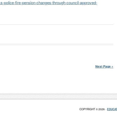
-police-fire-pension-changes-through-council-approved-
Next Page »
COPYRIGHT © 2026 ·
EDUCAT