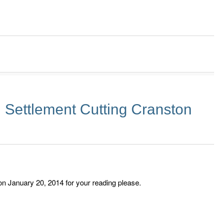
 Settlement Cutting Cranston
on January 20, 2014 for your reading please.