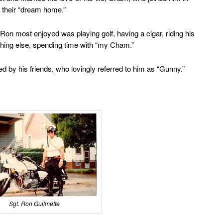
 their “dream home.”
Ron most enjoyed was playing golf, having a cigar, riding his
thing else, spending time with “my Cham.”
by his friends, who lovingly referred to him as “Gunny.”
Sgt. Ron Guilmette