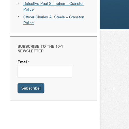
Detective Paul S. Trainor – Cranston
Police
Officer Charles A. Steele – Cranston
Police
SUBSCRIBE TO THE 10-4
NEWSLETTER
Email
*