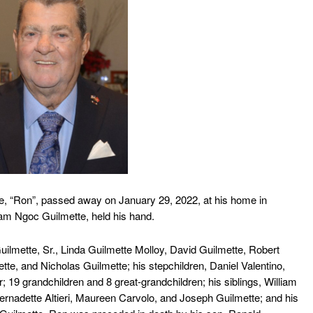
 “Ron”, passed away on January 29, 2022, at his home in
Cham Ngoc Guilmette, held his hand.
lmette, Sr., Linda Guilmette Molloy, David Guilmette, Robert
te, and Nicholas Guilmette; his stepchildren, Daniel Valentino,
r; 19 grandchildren and 8 great-grandchildren; his siblings, William
ernadette Altieri, Maureen Carvolo, and Joseph Guilmette; and his