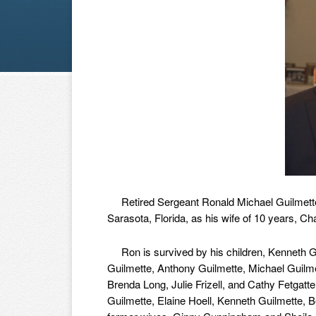
Retired Sergeant Ronald Michael Guilmette,
Sarasota, Florida, as his wife of 10 years, 
Ron is survived by his children, Kenneth Gui
Guilmette, Anthony Guilmette, Michael Guilmet
Brenda Long, Julie Frizell, and Cathy Fetgatte
Guilmette, Elaine Hoell, Kenneth Guilmette, B