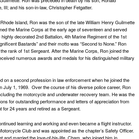
Guilmette. Ron was preceded in death by his son, Ronald
 III; and his son-in-law, Christopher Fetgatter.
hode Island, Ron was the son of the late William Henry Guilmette
oined the Marine Corps at the early age of seventeen and served
 highly decorated 2nd Battalion, 4th Marine Regiment of the 1st
gnificent Bastards” and their motto was “Second to None.” Ron
the rank of 1st Sergeant. After the Marine Corps, Ron joined the
eceived numerous awards and medals for his distinguished military
 on a second profession in law enforcement when he joined the
 July 1, 1969. Over the course of his diverse police career, Ron
including the motorcycle and underwater recovery team. He was the
ons for outstanding performance and letters of appreciation from
for 24 years and retired as a Sergeant.
tinued learning and working and even became a flight instructor.
otorcycle Club and was appointed as the chapter’s Safety Officer.
et and married the love-of-his-life, Cham, who joined him in