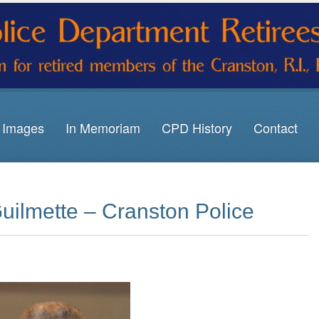
Images
In Memoriam
CPD History
Contact
uilmette – Cranston Police