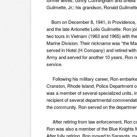
former wives, Ginny Cunningham and Sheila 
Guilmette, Jr.; his grandson, Ronald Guilmette,
Born on December 8, 1941, in Providence, R
and the late Antonette Lolio Guilmette. Ron j
two tours in Vietnam (1963 and 1965) with the
Marine Division. Their nickname was “the Ma
served in Hotel (H Company) and retired with 
Army and served for another 10 years. Ron r
service.
Following his military career, Ron embarked
Cranston, Rhode Island, Police Department on
was a member of several specialized units, 
recipient of several departmental commendati
the community. Ron served on the department 
After retiring from law enforcement, Ron con
Ron was also a member of the Blue Knights M
After fully retiring, Ron moved to Sarasota, m