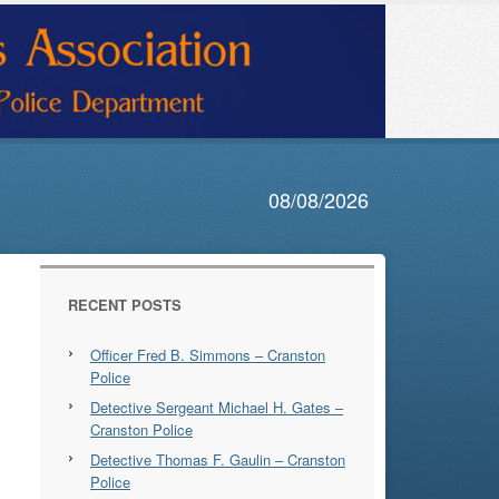
08/08/2026
RECENT POSTS
Officer Fred B. Simmons – Cranston
Police
Detective Sergeant Michael H. Gates –
Cranston Police
Detective Thomas F. Gaulin – Cranston
Police