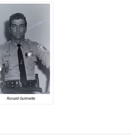
Ronald Guilmette