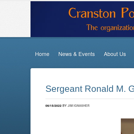
Home
News & Events
About Us
Sergeant Ronald M. G
06/15/2022
BY
JIM IGNASHER