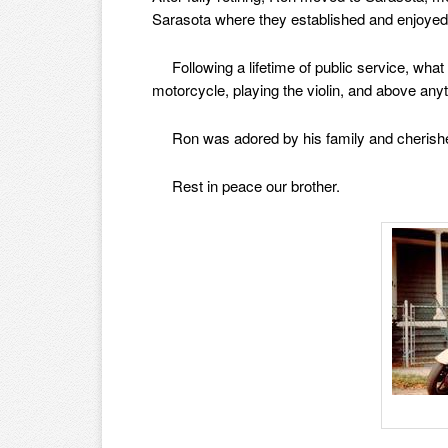
Sarasota where they established and enjoyed
Following a lifetime of public service, what 
motorcycle, playing the violin, and above any
Ron was adored by his family and cherished 
Rest in peace our brother.